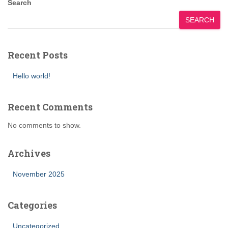
Search
SEARCH
Recent Posts
Hello world!
Recent Comments
No comments to show.
Archives
November 2025
Categories
Uncategorized