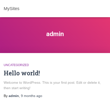
MySites
admin
UNCATEGORIZED
Hello world!
Welcome to WordPress. This is your first post. Edit or delete it,
then start writing!
By
admin
,
9 months
ago